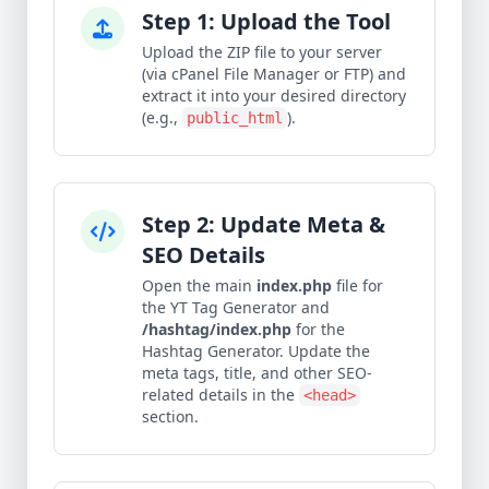
Step 1: Upload the Tool
Upload the ZIP file to your server
(via cPanel File Manager or FTP) and
extract it into your desired directory
(e.g.,
).
public_html
Step 2: Update Meta &
SEO Details
Open the main
index.php
file for
the YT Tag Generator and
/hashtag/index.php
for the
Hashtag Generator. Update the
meta tags, title, and other SEO-
related details in the
<head>
section.