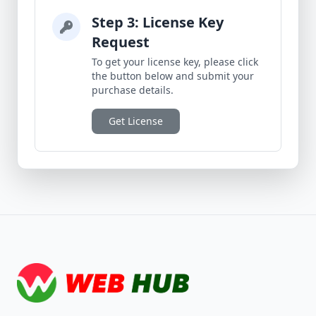
Step 3: License Key
Request
To get your license key, please click
the button below and submit your
purchase details.
Get License