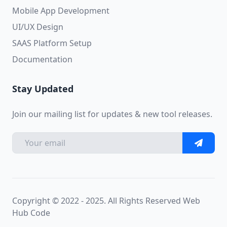
Mobile App Development
UI/UX Design
SAAS Platform Setup
Documentation
Stay Updated
Join our mailing list for updates & new tool releases.
Copyright © 2022 - 2025. All Rights Reserved
Web
Hub Code