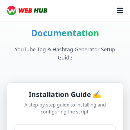
Documentation
YouTube Tag & Hashtag Generator Setup
Guide
Installation Guide ✍️
A step-by-step guide to installing and
configuring the script.