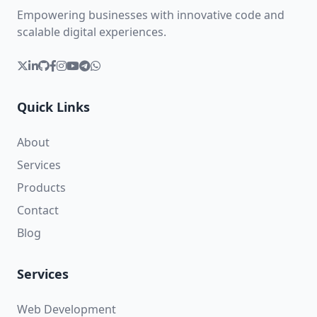
Empowering businesses with innovative code and
scalable digital experiences.
Quick Links
About
Services
Products
Contact
Blog
Services
Web Development